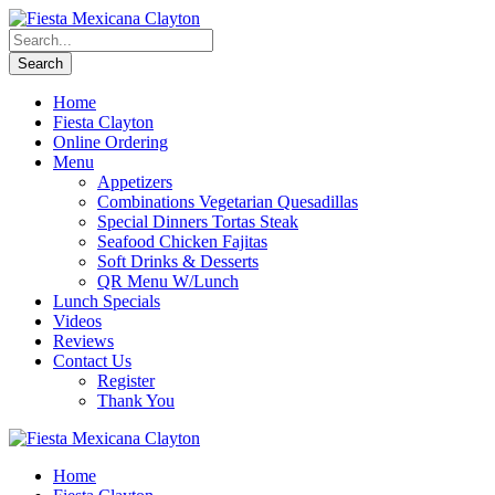
Home
Fiesta Clayton
Online Ordering
Menu
Appetizers
Combinations Vegetarian Quesadillas
Special Dinners Tortas Steak
Seafood Chicken Fajitas
Soft Drinks & Desserts
QR Menu W/Lunch
Lunch Specials
Videos
Reviews
Contact Us
Register
Thank You
Home