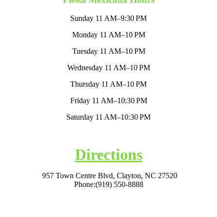
Sunday 11 AM–9:30 PM
Monday 11 AM–10 PM
Tuesday 11 AM–10 PM
Wednesday 11 AM–10 PM
Thursday 11 AM–10 PM
Friday 11 AM–10:30 PM
Saturday 11 AM–10:30 PM
Directions
957 Town Centre Blvd, Clayton, NC 27520
Phone:
(919) 550-8888