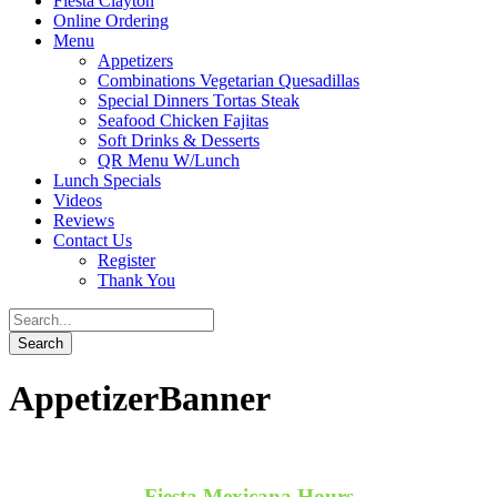
Fiesta Clayton
Online Ordering
Menu
Appetizers
Combinations Vegetarian Quesadillas
Special Dinners Tortas Steak
Seafood Chicken Fajitas
Soft Drinks & Desserts
QR Menu W/Lunch
Lunch Specials
Videos
Reviews
Contact Us
Register
Thank You
AppetizerBanner
Fiesta Mexicana Hours