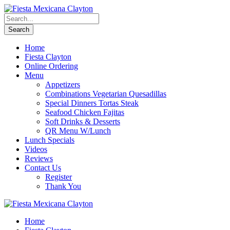
Home
Fiesta Clayton
Online Ordering
Menu
Appetizers
Combinations Vegetarian Quesadillas
Special Dinners Tortas Steak
Seafood Chicken Fajitas
Soft Drinks & Desserts
QR Menu W/Lunch
Lunch Specials
Videos
Reviews
Contact Us
Register
Thank You
Home