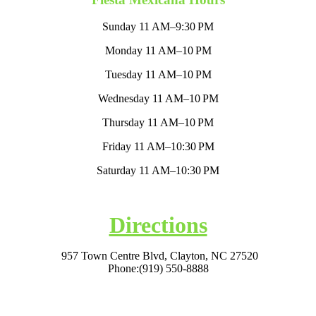
Sunday 11 AM–9:30 PM
Monday 11 AM–10 PM
Tuesday 11 AM–10 PM
Wednesday 11 AM–10 PM
Thursday 11 AM–10 PM
Friday 11 AM–10:30 PM
Saturday 11 AM–10:30 PM
Directions
957 Town Centre Blvd, Clayton, NC 27520
Phone:
(919) 550-8888