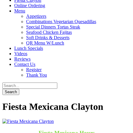
Fiesta Clayton
Online Ordering
Menu
Appetizers
Combinations Vegetarian Quesadillas
Special Dinners Tortas Steak
Seafood Chicken Fajitas
Soft Drinks & Desserts
QR Menu W/Lunch
Lunch Specials
Videos
Reviews
Contact Us
Register
Thank You
Fiesta Mexicana Clayton
Fiesta Mexicana Hours