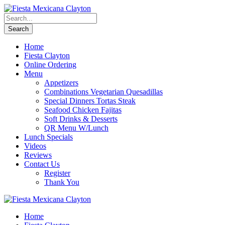
Home
Fiesta Clayton
Online Ordering
Menu
Appetizers
Combinations Vegetarian Quesadillas
Special Dinners Tortas Steak
Seafood Chicken Fajitas
Soft Drinks & Desserts
QR Menu W/Lunch
Lunch Specials
Videos
Reviews
Contact Us
Register
Thank You
Home