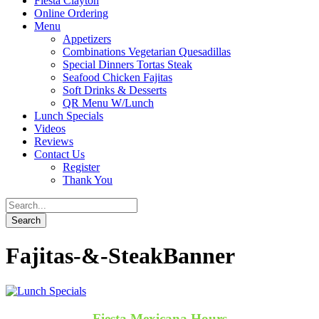
Fiesta Clayton
Online Ordering
Menu
Appetizers
Combinations Vegetarian Quesadillas
Special Dinners Tortas Steak
Seafood Chicken Fajitas
Soft Drinks & Desserts
QR Menu W/Lunch
Lunch Specials
Videos
Reviews
Contact Us
Register
Thank You
Fajitas-&-SteakBanner
Fiesta Mexicana Hours