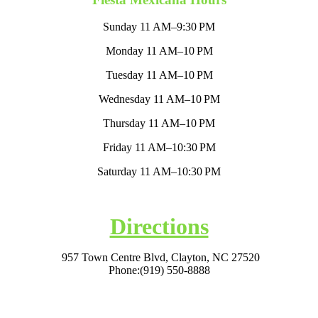
Sunday 11 AM–9:30 PM
Monday 11 AM–10 PM
Tuesday 11 AM–10 PM
Wednesday 11 AM–10 PM
Thursday 11 AM–10 PM
Friday 11 AM–10:30 PM
Saturday 11 AM–10:30 PM
Directions
957 Town Centre Blvd, Clayton, NC 27520
Phone:
(919) 550-8888